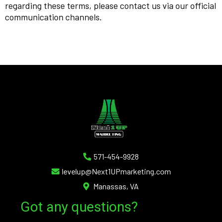
regarding these terms, please contact us via our official
communication channels.
571-454-9928
levelup@Next1UPmarketing.com
Manassas, VA
Got any questions?