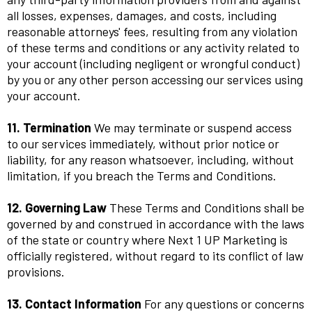
all losses, expenses, damages, and costs, including
reasonable attorneys' fees, resulting from any violation
of these terms and conditions or any activity related to
your account (including negligent or wrongful conduct)
by you or any other person accessing our services using
your account.
11. Termination
We may terminate or suspend access
to our services immediately, without prior notice or
liability, for any reason whatsoever, including, without
limitation, if you breach the Terms and Conditions.
12. Governing Law
These Terms and Conditions shall be
governed by and construed in accordance with the laws
of the state or country where Next 1 UP Marketing is
officially registered, without regard to its conflict of law
provisions.
13. Contact Information
For any questions or concerns