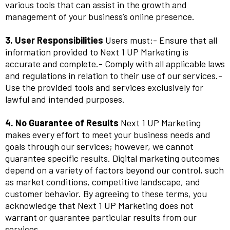
various tools that can assist in the growth and
management of your business’s online presence.
3. User Responsibilities
Users must:- Ensure that all
information provided to Next 1 UP Marketing is
accurate and complete.- Comply with all applicable laws
and regulations in relation to their use of our services.-
Use the provided tools and services exclusively for
lawful and intended purposes.
4. No Guarantee of Results
Next 1 UP Marketing
makes every effort to meet your business needs and
goals through our services; however, we cannot
guarantee specific results. Digital marketing outcomes
depend on a variety of factors beyond our control, such
as market conditions, competitive landscape, and
customer behavior. By agreeing to these terms, you
acknowledge that Next 1 UP Marketing does not
warrant or guarantee particular results from our
services.