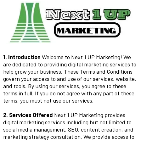
1. Introduction
Welcome to Next 1 UP Marketing! We
are dedicated to providing digital marketing services to
help grow your business. These Terms and Conditions
govern your access to and use of our services, website,
and tools. By using our services, you agree to these
terms in full. If you do not agree with any part of these
terms, you must not use our services.
2. Services Offered
Next 1 UP Marketing provides
digital marketing services including but not limited to
social media management, SEO, content creation, and
marketing strategy consultation. We provide access to