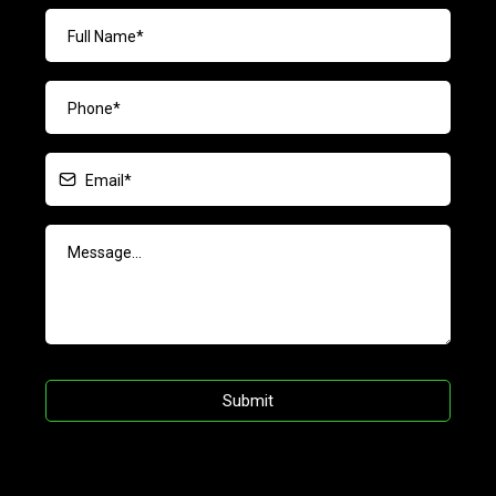
Submit