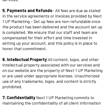
5. Payments and Refunds
- All fees are due as stated
in the service agreements or invoices provided by Next
1 UP Marketing.- Set up fees are non-refundable once
the product has been delivered and the account set up
is completed. We ensure that our staff and team are
compensated for their effort and time invested in
setting up your account, and this policy is in place to
honor that commitment.
6. Intellectual Property
All content, logos, and other
intellectual property associated with our services and
on our website are the property of Next 1 UP Marketing
or are used under appropriate licenses. Unauthorized
use of any trademarks, logos, and content is strictly
prohibited.
7. Confidentiality
Next 1 UP Marketing commits to
maintaining the confidentiality of all client information