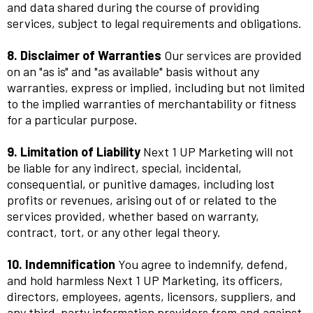
and data shared during the course of providing
services, subject to legal requirements and obligations.
8. Disclaimer of Warranties
Our services are provided
on an "as is" and "as available" basis without any
warranties, express or implied, including but not limited
to the implied warranties of merchantability or fitness
for a particular purpose.
9. Limitation of Liability
Next 1 UP Marketing will not
be liable for any indirect, special, incidental,
consequential, or punitive damages, including lost
profits or revenues, arising out of or related to the
services provided, whether based on warranty,
contract, tort, or any other legal theory.
10. Indemnification
You agree to indemnify, defend,
and hold harmless Next 1 UP Marketing, its officers,
directors, employees, agents, licensors, suppliers, and
any third-party information providers from and against