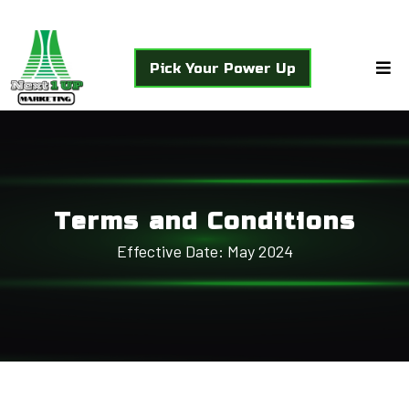
Pick Your Power Up
Terms and Conditions
Effective Date: May 2024